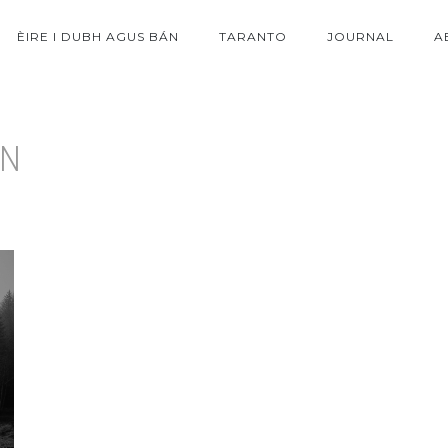
ÈIRE I DUBH AGUS BÁN
TARANTO
JOURNAL
A
ON