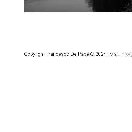
Copyright Francesco De Pace ® 2024 | Mail:
info