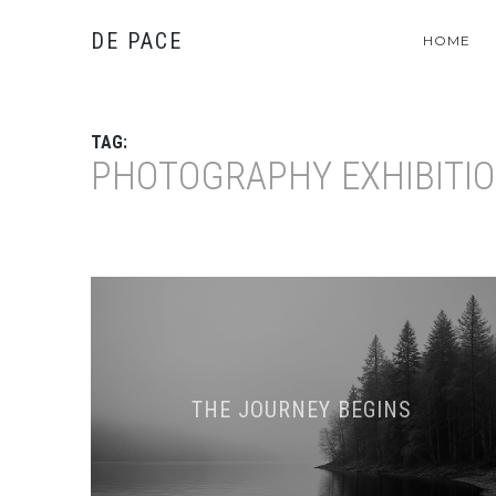
DE PACE
HOME
TAG:
PHOTOGRAPHY EXHIBITI
THE JOURNEY BEGINS