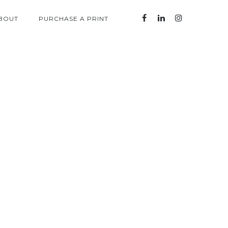
BOUT
PURCHASE A PRINT