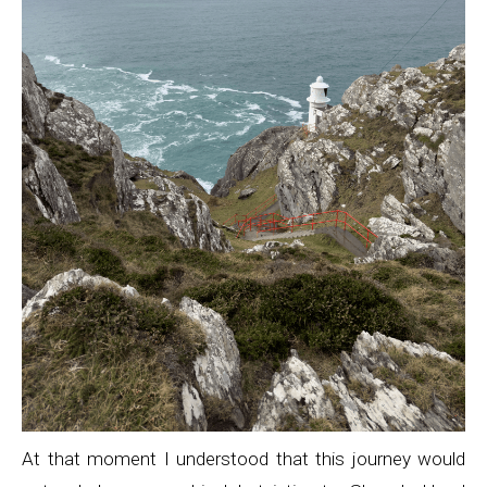
At that moment I understood that this journey would