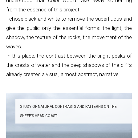
understood that color would take away something
from the essence of this project.
I chose black and white to remove the superfluous and
give the public only the essential forms: the light, the
shadow, the texture of the rocks, the movement of the
waves.
In this place, the contrast between the bright peaks of
the crests of water and the deep shadows of the cliffs
already created a visual, almost abstract, narrative.
STUDY OF NATURAL CONTRASTS AND PATTERNS ON THE
SHEEP’S HEAD COAST.