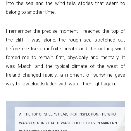
into the sea and the wind tells stories that seem to
belong to another time.
I remember the precise moment I reached the top of
the cliff. I was alone, the rough sea stretched out
before me like an infinite breath and the cutting wind
forced me to remain firm, physically and mentally. It
was March, and the typical climate of the west of
Ireland changed rapidly: a moment of sunshine gave
way to low clouds laden with water, then light again.
AT THE TOP OF SHEEP’S HEAD, FIRST INSPECTION. THE WIND
WAS SO STRONG THAT IT WAS DIFFICULT TO EVEN MAINTAIN