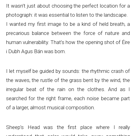
It wasn’t just about choosing the perfect location for a
photograph: it was essential to listen to the landscape.
I wanted my first image to be a kind of held breath, a
precarious balance between the force of nature and
human vulnerability. That’s how the opening shot of Éire
i Dubh Agus Bán was born.
I let myself be guided by sounds: the rhythmic crash of
the waves, the rustle of the grass bent by the wind, the
irregular beat of the rain on the clothes. And as I
searched for the right frame, each noise became part
of a larger, almost musical composition.
Sheep’s Head was the first place where I really