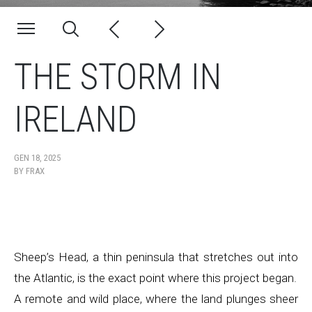
THE STORM IN
IRELAND
GEN 18, 2025
BY
FRAX
Sheep’s Head, a thin peninsula that stretches out into
the Atlantic, is the exact point where this project began.
A remote and wild place, where the land plunges sheer