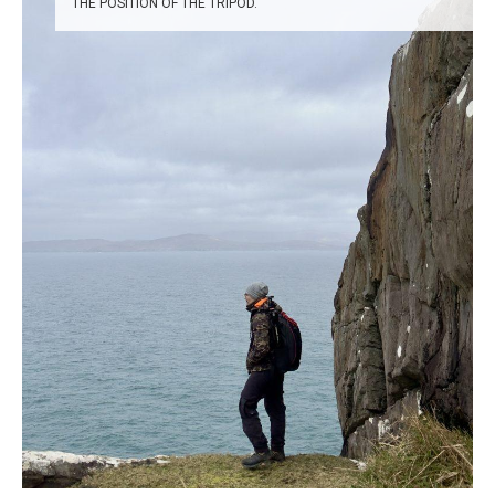
THE POSITION OF THE TRIPOD.