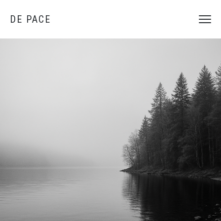
DE PACE