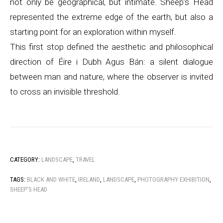
not only be geographical, but intimate. Sheep’s Head
represented the extreme edge of the earth, but also a
starting point for an exploration within myself.
This first stop defined the aesthetic and philosophical
direction of Éire i Dubh Agus Bán: a silent dialogue
between man and nature, where the observer is invited
to cross an invisible threshold.
CATEGORY:
LANDSCAPE
,
TRAVEL
TAGS:
BLACK AND WHITE
,
IRELAND
,
LANDSCAPE
,
PHOTOGRAPHY EXHIBITION
,
SHEEP’S HEAD